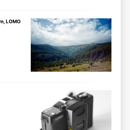
5mm, LOMO