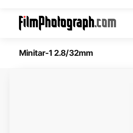
Minitar-1 2.8/32mm