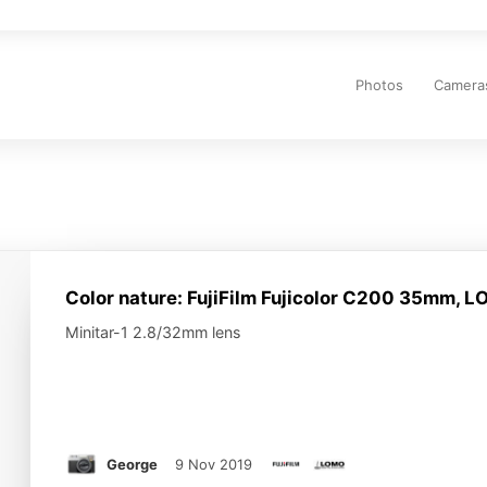
Main
navigation
Photos
Camera
Color nature: FujiFilm Fujicolor C200 35mm, 
Minitar-1 2.8/32mm lens
George
9 Nov 2019