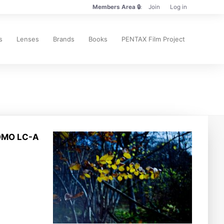
Members Area 🔒
Join
Log in
Members
Only
🔒
s
Lenses
Brands
Books
PENTAX Film Project
LOMO LC-A