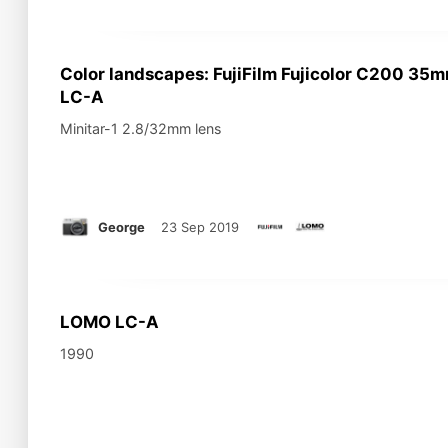
Color landscapes: FujiFilm Fujicolor C200 3
LC-A
Minitar-1 2.8/32mm lens
George
23 Sep 2019
LOMO LC-A
1990