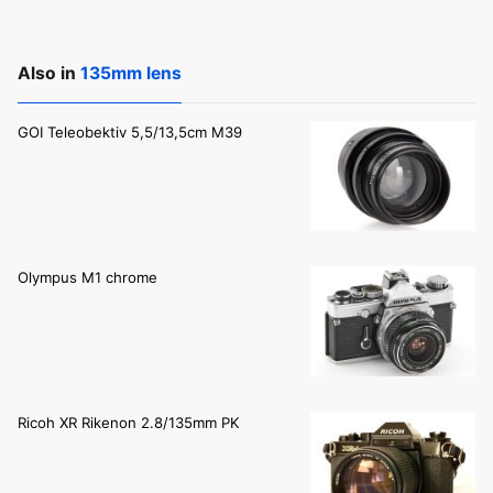
Also in
135mm lens
GOI Teleobektiv 5,5/13,5cm M39
Olympus M1 chrome
Ricoh XR Rikenon 2.8/135mm PK