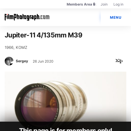
Members Area 🔒
Join
Log in
Members
Main
Only
🔒
MENU
navigation
Photos
Jupiter-11 4/135mm M39
Cameras
1966, KOMZ
Lenses
Sergey
26 Jun 2020
Brands
Books
PENTAX Film Project
This page is for members only!