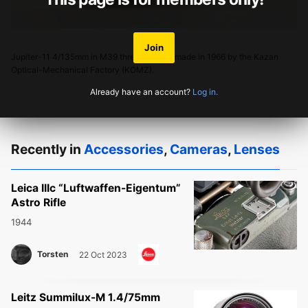
Join
Jupiter-11 4/135mm in M39 thread mount, made in 1966 by the Kazan
Optical-Mechanical Factory (KOMZ).
Already have an account?
Log in.
Recently in
Accessories
,
Cameras
,
Lenses
Leica IIIc “Luftwaffen-Eigentum”
Astro Rifle
1944
Torsten
22 Oct 2023
Leitz Summilux-M 1.4/75mm