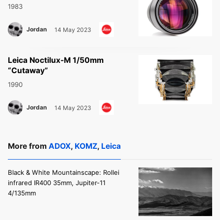
1983
Jordan
14 May 2023
Leica Noctilux-M 1/50mm
“Cutaway”
1990
Jordan
14 May 2023
More from
ADOX
,
KOMZ
,
Leica
Black & White Mountainscape: Rollei
infrared IR400 35mm, Jupiter-11
4/135mm