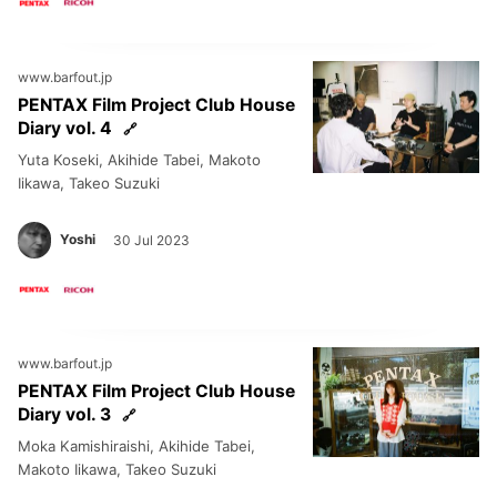
www.barfout.jp
PENTAX Film Project Club House
Diary vol. 4
Yuta Koseki, Akihide Tabei, Makoto
Iikawa, Takeo Suzuki
Yoshi
30 Jul 2023
www.barfout.jp
PENTAX Film Project Club House
Diary vol. 3
Moka Kamishiraishi, Akihide Tabei,
Makoto Iikawa, Takeo Suzuki