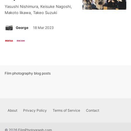
Yasushi Nishimura, Keisuke Nagoshi,
Makoto Iikawa, Takeo Suzuki
George
18 Mar 2023
Film photography blog posts
Footer
About
Privacy Policy
Terms of Service
Contact
menu
© 2026
FilmPhotograph.com