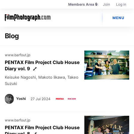
Members Area 🔒
Join
Log in
Members
Main
Only
🔒
MENU
navigation
Photos
Blog
Cameras
www.barfout.jp
Lenses
PENTAX Film Project Club House
Diary vol. 9
Brands
Keisuke Nagoshi, Makoto Iikawa, Takeo
Books
Suzuki
PENTAX Film Project
Yoshi
27 Jul 2024
www.barfout.jp
PENTAX Film Project Club House
Diary vol. 8