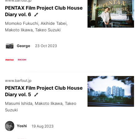
www.barfout.jp
PENTAX Film Project Club House
Diary vol. 6
Momoko Fukuchi, Akihide Tabei,
Makoto Iikawa, Takeo Suzuki
George
23 Oct 2023
www.barfout.jp
PENTAX Film Project Club House
Diary vol. 5
Masumi Ishida, Makoto Iikawa, Takeo
Suzuki
Yoshi
19 Aug 2023