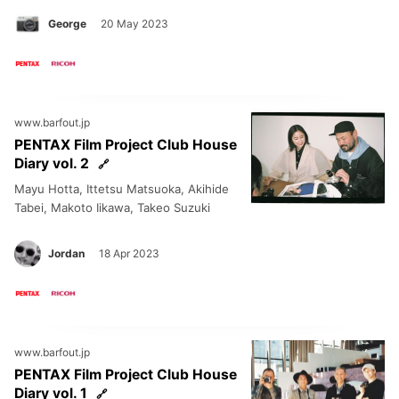
George
20 May 2023
www.barfout.jp
PENTAX Film Project Club House
Diary vol. 2
Mayu Hotta, Ittetsu Matsuoka, Akihide
Tabei, Makoto Iikawa, Takeo Suzuki
Jordan
18 Apr 2023
www.barfout.jp
PENTAX Film Project Club House
Diary vol. 1