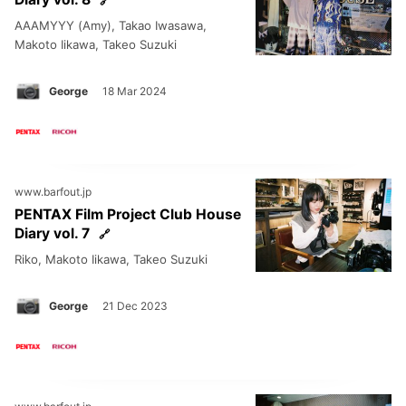
AAAMYYY (Amy), Takao Iwasawa,
Makoto Iikawa, Takeo Suzuki
George
18 Mar 2024
www.barfout.jp
PENTAX Film Project Club House
Diary vol. 7
Riko, Makoto Iikawa, Takeo Suzuki
George
21 Dec 2023