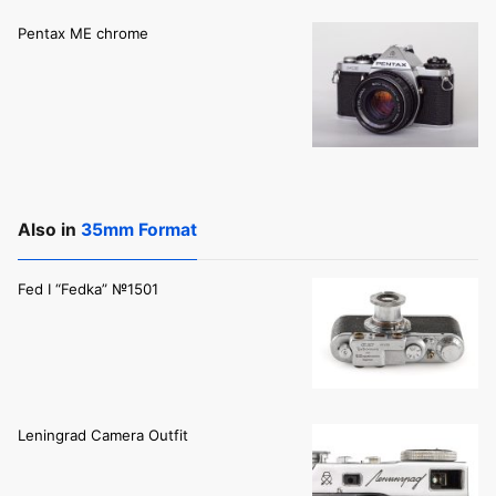
Pentax ME chrome
Also in
35mm Format
Fed I “Fedka” №1501
Leningrad Camera Outfit