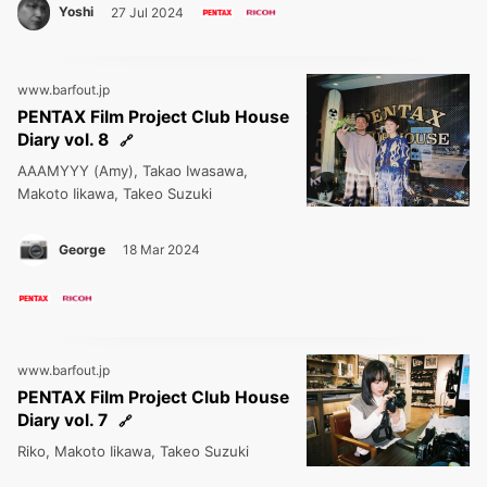
Yoshi
27 Jul 2024
www.barfout.jp
PENTAX Film Project Club House
Diary vol. 8
AAAMYYY (Amy), Takao Iwasawa,
Makoto Iikawa, Takeo Suzuki
George
18 Mar 2024
www.barfout.jp
PENTAX Film Project Club House
Diary vol. 7
Riko, Makoto Iikawa, Takeo Suzuki