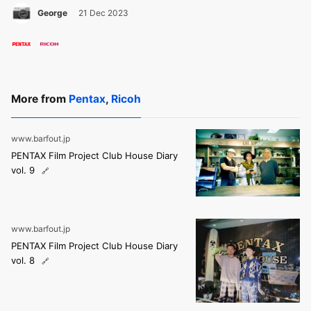
George
21 Dec 2023
More from
Pentax
,
Ricoh
www.barfout.jp
PENTAX Film Project Club House Diary
vol. 9
www.barfout.jp
PENTAX Film Project Club House Diary
vol. 8