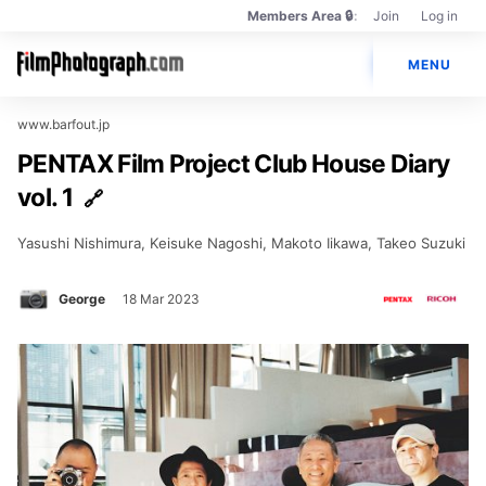
Members Area 🔒
Join
Log in
Members
Main
Only
🔒
MENU
navigation
Photos
www.barfout.jp
PENTAX Film Project Club House Diary
Cameras
vol. 1
Lenses
Yasushi Nishimura, Keisuke Nagoshi, Makoto Iikawa, Takeo Suzuki
Brands
Books
George
18 Mar 2023
PENTAX Film Project