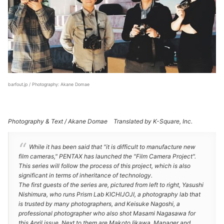
barfout.jp / Photography: Akane Domae
Photography & Text / Akane Domae Translated by K-Square, Inc.
While it has been said that "it is difficult to manufacture new
film cameras," PENTAX has launched the "Film Camera Project".
This series will follow the process of this project, which is also
significant in terms of inheritance of technology.
The first guests of the series are, pictured from left to right, Yasushi
Nishimura, who runs Prism Lab KICHIJOJI, a photography lab that
is trusted by many photographers, and Keisuke Nagoshi, a
professional photographer who also shot Masami Nagasawa for
this April issue. Next to them are Makoto Iikawa, Manager and