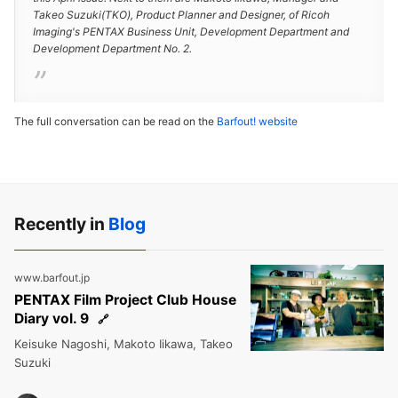
Takeo Suzuki(TKO), Product Planner and Designer, of Ricoh
Imaging's PENTAX Business Unit, Development Department and
Development Department No. 2.
The full conversation can be read on the
Barfout! website
Recently in
Blog
www.barfout.jp
PENTAX Film Project Club House
Diary vol. 9
Keisuke Nagoshi, Makoto Iikawa, Takeo
Suzuki